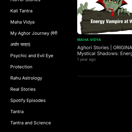
Kali Tantra
Maha Vidya
My Aghor Journey (मेरी
MAHA VIDYA
अघोर यात्रा)
Aghori Stories | ORIGIN
Mystical Shadows: Ener
Psychic and Evil Eye
Vampires in Western and
1 year ago
Mythology
Protection
Rahu Astrology
Real Stories
Spotify Episodes
Tantra
Tantra and Science