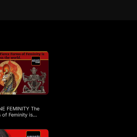
NE FEMINITY The
 of Feminity is
across the world: