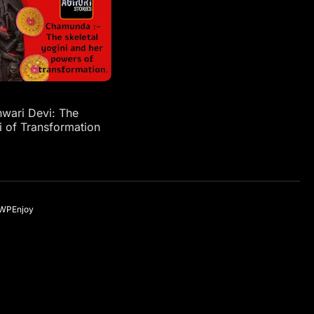
ari Devi: The
i of Transformation
WPEnjoy