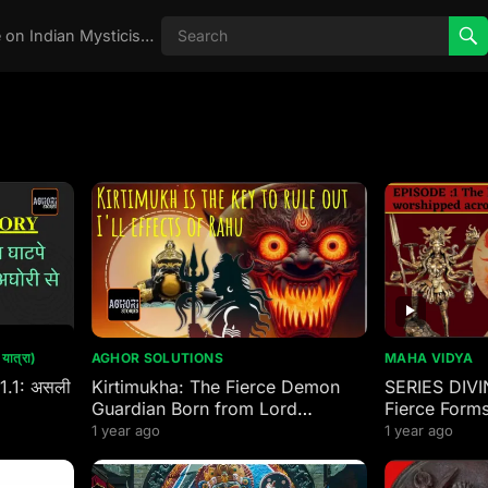
Real Aghori , Real Stories, Knowledge on Indian Mysticism , AGHORI STORIES, Tantra, occult, Indian Occult, Aghori secrets,
ात्रा)
AGHOR SOLUTIONS
MAHA VIDYA
 1.1: असली
Kirtimukha: The Fierce Demon
SERIES DIVI
Guardian Born from Lord
Fierce Forms
Mahakal’s Wrath
worshipped 
1 year ago
1 year ago