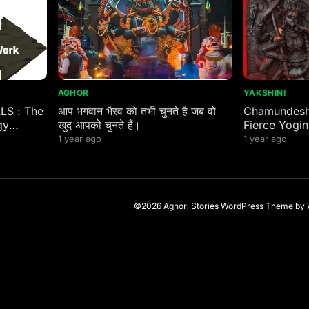
AGHOR
YAKSHINI
ALS : The
आप भगवान भैरव को तभी चुनते है जब वो
Chamundeshw
gy
खुद आपको चुनते है।
Fierce Yogin
 Eastern
1 year ago
1 year ago
©2026 Aghori Stories
WordPress Theme
by