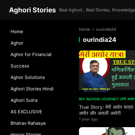
Aghori Stories
Home
ourindia24
Home
ourindia24
Aghor
Aghor for Financial
Success
Aghor Solutions
Aghori Stories Hindi
MY AGHOR JOURNEY (मेरी अघोर य
Aghori Sutra
True Story: मेरी अघोर यात्रा
AS EXCLUSIVE
अघोर और असली अघोरी
1 year ago
Bhairav Rahasya
Horror Stories