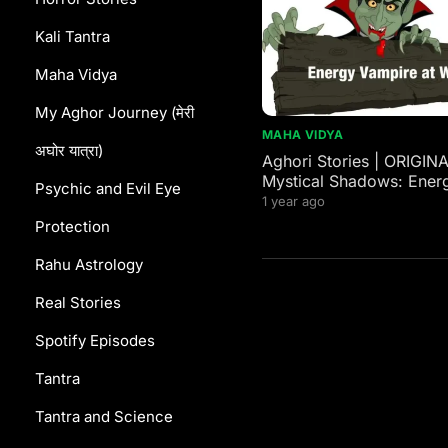
Kali Tantra
Maha Vidya
My Aghor Journey (मेरी
MAHA VIDYA
अघोर यात्रा)
Aghori Stories | ORIGIN
Mystical Shadows: Ener
Psychic and Evil Eye
Vampires in Western and
1 year ago
Mythology
Protection
Rahu Astrology
Real Stories
Spotify Episodes
Tantra
Tantra and Science