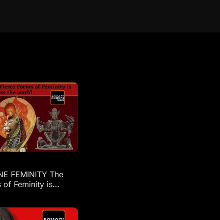
NE FEMINITY The
 of Feminity is
across the world: