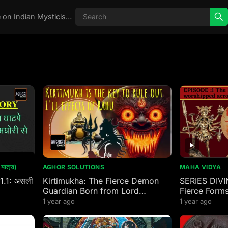
Real Aghori , Real Stories, Knowledge on Indian Mysticism , AGHORI STORIES, Tantra, occult, Indian Occult, Aghori secrets,
ात्रा)
AGHOR SOLUTIONS
MAHA VIDYA
 1.1: असली
Kirtimukha: The Fierce Demon
SERIES DIVI
Guardian Born from Lord
Fierce Forms
Mahakal’s Wrath
worshipped 
1 year ago
1 year ago