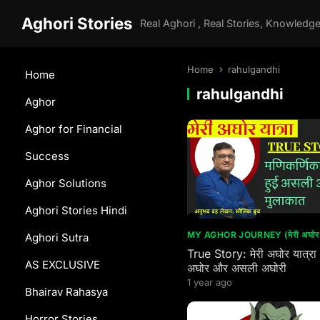
Aghori Stories
Home
rahulgandhi
Home
rahulgandhi
Aghor
Aghor for Financial
Success
Aghor Solutions
Aghori Stories Hindi
MY AGHOR JOURNEY (मेरी अघोर य
Aghori Sutra
True Story: मेरी अघोर यात्रा
AS EXCLUSIVE
अघोर और असली अघोरी
1 year ago
Bhairav Rahasya
Horror Stories