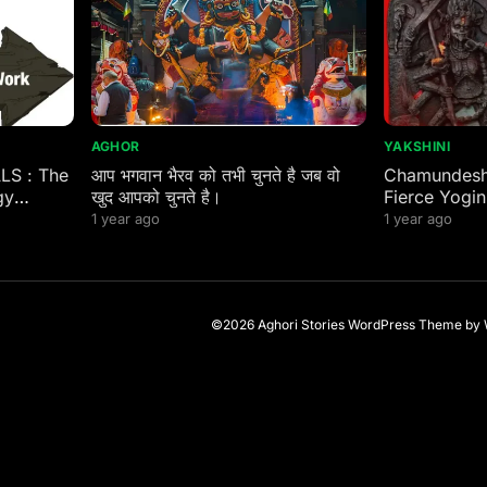
AGHOR
YAKSHINI
ALS : The
आप भगवान भैरव को तभी चुनते है जब वो
Chamundeshw
gy
खुद आपको चुनते है।
Fierce Yogin
 Eastern
1 year ago
1 year ago
©2026 Aghori Stories
WordPress Theme
by