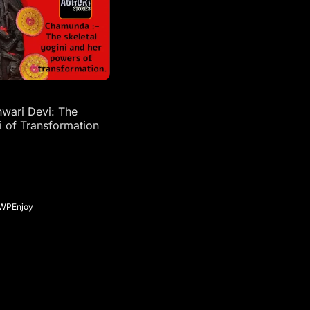
ari Devi: The
i of Transformation
WPEnjoy