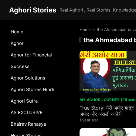
Aghori Stories
Home
the Ahmedabad buz
Home
the Ahmedabad 
Aghor
Aghor for Financial
Success
Aghor Solutions
Aghori Stories Hindi
MY AGHOR JOURNEY (मेरी अघोर य
Aghori Sutra
True Story: मेरी अघोर यात्रा
AS EXCLUSIVE
अघोर और असली अघोरी
1 year ago
Bhairav Rahasya
Horror Stories