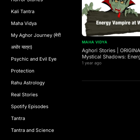
Kali Tantra
Maha Vidya
My Aghor Journey (मेरी
MAHA VIDYA
अघोर यात्रा)
Aghori Stories | ORIGIN
Mystical Shadows: Ener
Psychic and Evil Eye
Vampires in Western and
1 year ago
Mythology
Protection
Rahu Astrology
Real Stories
Spotify Episodes
Tantra
Tantra and Science