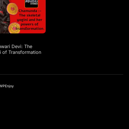
ari Devi: The
i of Transformation
WPEnjoy