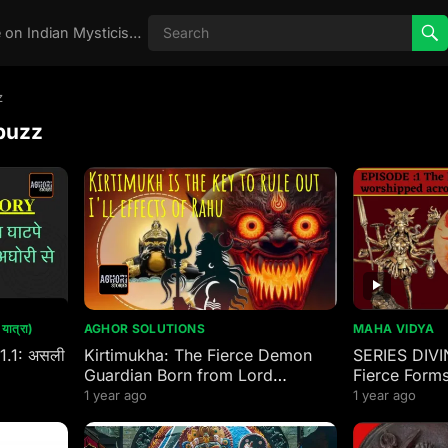
Real Aghori , Real Stories, Knowledge on Indian Mysticism , AGHORI STORIES, Tantra, occult, Indian Occult, Aghori secrets,
z
buzz
ात्रा)
AGHOR SOLUTIONS
MAHA VIDYA
 1.1: असली
Kirtimukha: The Fierce Demon
SERIES DIVI
Guardian Born from Lord
Fierce Forms
Mahakal’s Wrath
worshipped 
1 year ago
1 year ago