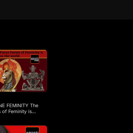
NE FEMINITY The
 of Feminity is
across the world: