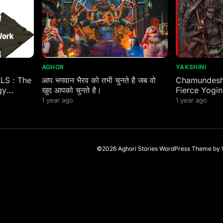
AGHOR
YAKSHINI
ALS : The
आप भगवान भैरव को तभी चुनते है जब वो
Chamundeshw
gy
खुद आपको चुनते है।
Fierce Yogin
 Eastern
1 year ago
1 year ago
©2026 Aghori Stories
WordPress Theme
by