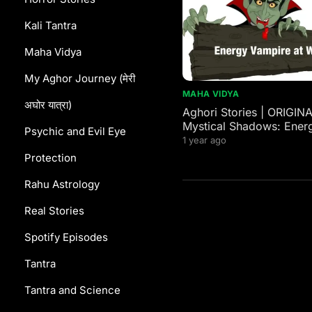
Kali Tantra
Maha Vidya
My Aghor Journey (मेरी
MAHA VIDYA
अघोर यात्रा)
Aghori Stories | ORIGIN
Mystical Shadows: Ener
Psychic and Evil Eye
Vampires in Western and
1 year ago
Mythology
Protection
Rahu Astrology
Real Stories
Spotify Episodes
Tantra
Tantra and Science