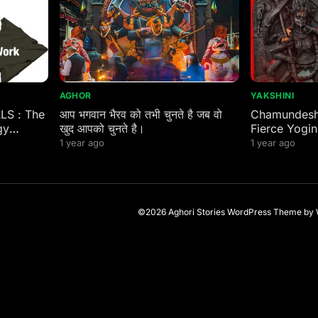
AGHOR
YAKSHINI
ALS : The
आप भगवान भैरव को तभी चुनते है जब वो
Chamundeshw
gy
खुद आपको चुनते है।
Fierce Yogin
 Eastern
1 year ago
1 year ago
©2026 Aghori Stories
WordPress Theme
by