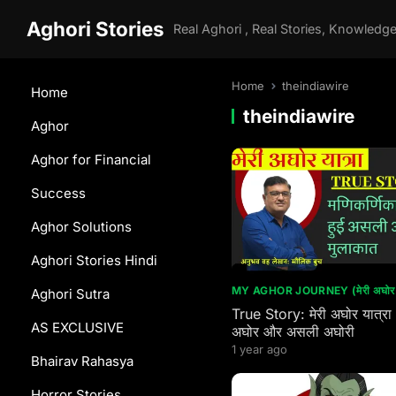
Aghori Stories
Home
theindiawire
Home
theindiawire
Aghor
Aghor for Financial
Success
Aghor Solutions
Aghori Stories Hindi
MY AGHOR JOURNEY (मेरी अघोर य
Aghori Sutra
True Story: मेरी अघोर यात्रा
AS EXCLUSIVE
अघोर और असली अघोरी
1 year ago
Bhairav Rahasya
Horror Stories