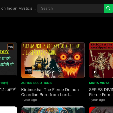
Real Aghori , Real Stories, Knowledge on Indian Mysticism , AGHORI STORIES, Tantra, occult, Indian Occult, Aghori secrets,
ात्रा)
AGHOR SOLUTIONS
MAHA VIDYA
 1.1: असली
Kirtimukha: The Fierce Demon
SERIES DIVI
Guardian Born from Lord
Fierce Forms
Mahakal’s Wrath
worshipped 
1 year ago
1 year ago