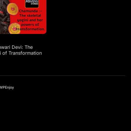
ari Devi: The
i of Transformation
WPEnjoy