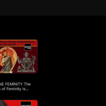
NE FEMINITY The
 of Feminity is
across the world: